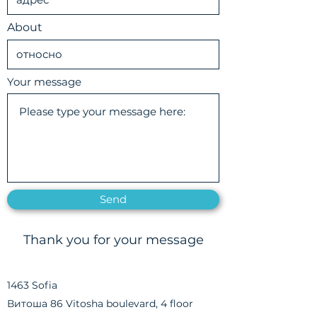
About
Your message
Send
Thank you for your message
1463 Sofia
Витоша 86 Vitosha boulevard, 4 floor