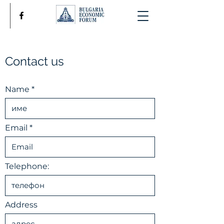
Contact us
Name
Email
Telephone:
Address