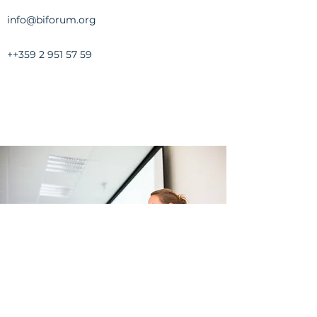
info@biforum.org
++359
2 951 57 59