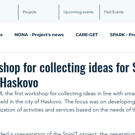
Projects
Upcoming events
Past Events
ws
NONA - Project's news
CARE-GET
SPARK - Pr
shop for collecting ideas for 
 Haskovo
 the first workshop for collecting ideas in line with smar
held in the city of Haskovo. The focus was on developing
tization of activities and services based on the needs of th
ed a presentation of the SpinIT project, the generation 