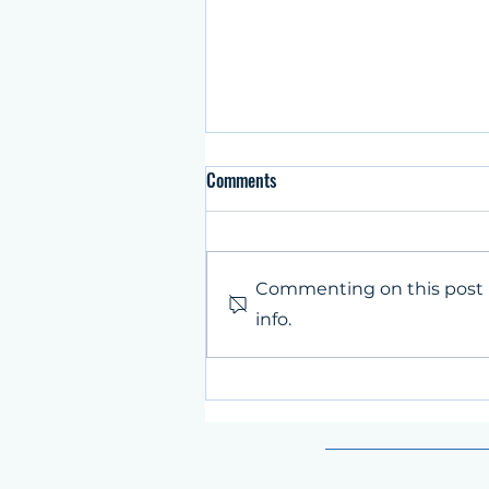
Comments
Commenting on this post i
info.
The city of Zenica hosted SpinIT
partner meeting and live
conference