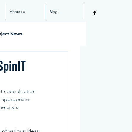
About us
Blog
oject News
SpinIT
t specialization 
 appropriate 
e city's 
of various ideas 