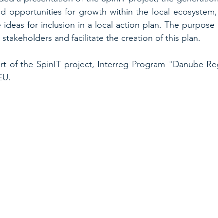
 opportunities for growth within the local ecosystem, 
e ideas for inclusion in a local action plan. The purpose
stakeholders and facilitate the creation of this plan.
t of the SpinIT project, Interreg Program "Danube Reg
EU.