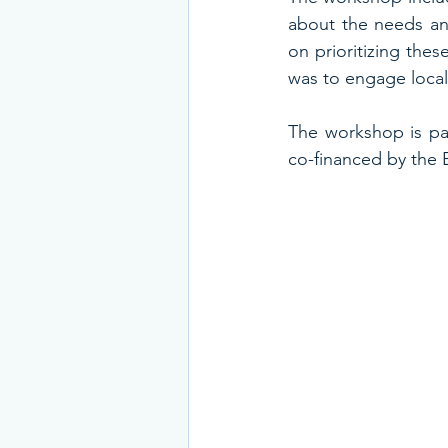
about the needs and
on prioritizing thes
was to engage local 
The workshop is par
co-financed by the 