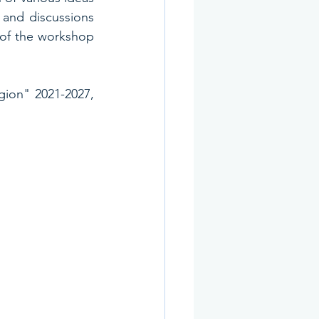
and discussions 
 of the workshop 
ion" 2021-2027, 