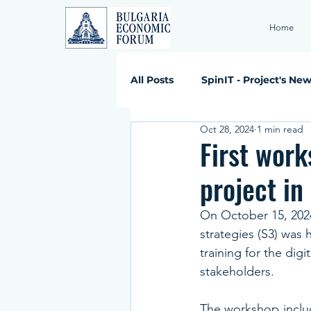
Home
All Posts
SpinIT - Project's Ne
Oct 28, 2024
1 min read
First work
project in
On October 15, 2024,
strategies (S3) was 
training for the digi
stakeholders.
The workshop includ