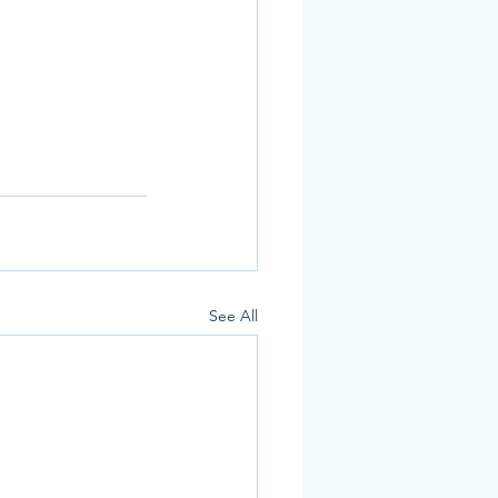
See All