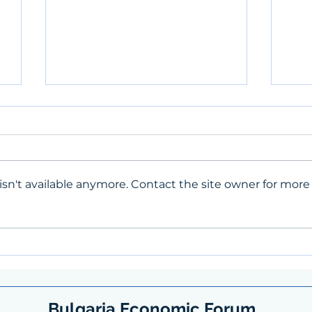
sn't available anymore. Contact the site owner for more
Spin
BEF's first contribution to the
SpinIT
Bulgaria Economic Forum