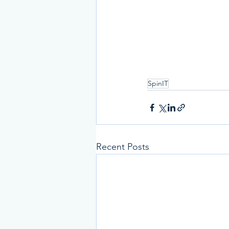
SpinIT
Recent Posts