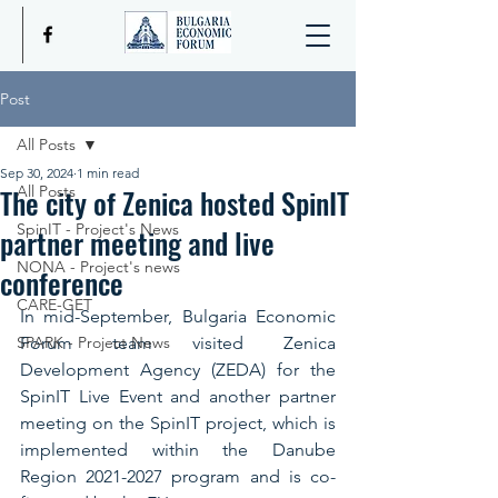
Post
All Posts
Sep 30, 2024
1 min read
The city of Zenica hosted SpinIT
All Posts
SpinIT - Project's News
partner meeting and live
NONA - Project's news
conference
CARE-GET
In mid-September, Bulgaria Economic 
SPARK - Project News
Forum team visited Zenica 
Development Agency (ZEDA) for the 
SpinIT Live Event and another partner 
meeting on the SpinIT project, which is 
implemented within the Danube 
Region 2021-2027 program and is co-