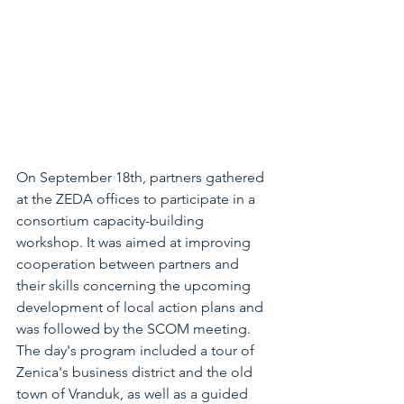
On September 18th, partners gathered 
at the ZEDA offices to participate in a 
consortium capacity-building 
workshop. It was aimed at improving 
cooperation between partners and 
their skills concerning the upcoming 
development of local action plans and 
was followed by the SCOM meeting. 
The day's program included a tour of 
Zenica's business district and the old 
town of Vranduk, as well as a guided 