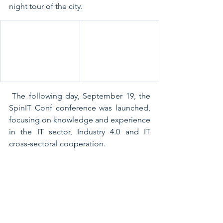
night tour of the city.
 The following day, September 19, the 
SpinIT Conf conference was launched, 
focusing on knowledge and experience 
in the IT sector, Industry 4.0 and IT 
cross-sectoral cooperation.