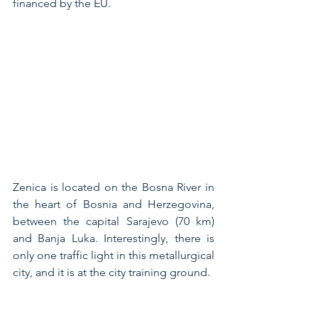
financed by the EU.
Zenica is located on the Bosna River in 
the heart of Bosnia and Herzegovina, 
between the capital Sarajevo (70 km) 
and Banja Luka. Interestingly, there is 
only one traffic light in this metallurgical 
city, and it is at the city training ground.