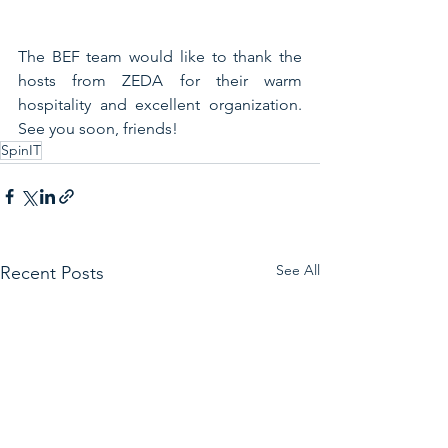
The BEF team would like to thank the 
hosts from ZEDA for their warm 
hospitality and excellent organization. 
See you soon, friends!
SpinIT
See All
Recent Posts